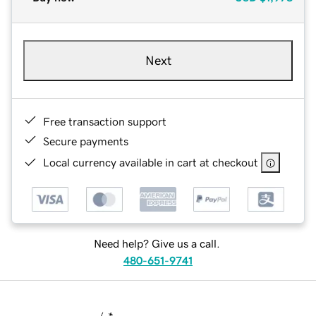
Next
Free transaction support
Secure payments
Local currency available in cart at checkout
Need help? Give us a call.
480-651-9741