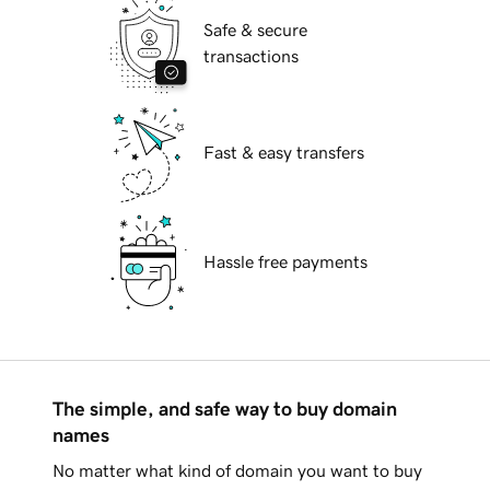
Safe & secure
transactions
Fast & easy transfers
Hassle free payments
The simple, and safe way to buy domain
names
No matter what kind of domain you want to buy