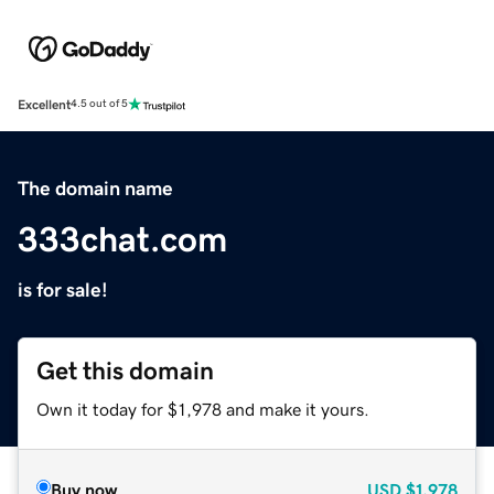
Excellent
4.5 out of 5
The domain name
333chat.com
is for sale!
Get this domain
Own it today for $1,978 and make it yours.
Buy now
USD
$1,978