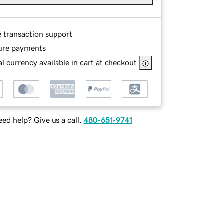
e transaction support
ure payments
l currency available in cart at checkout
ed help? Give us a call.
480-651-9741