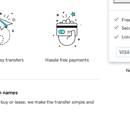
Fre
Sec
Loca
sy transfers
Hassle free payments
Ne
in names
buy or lease, we make the transfer simple and