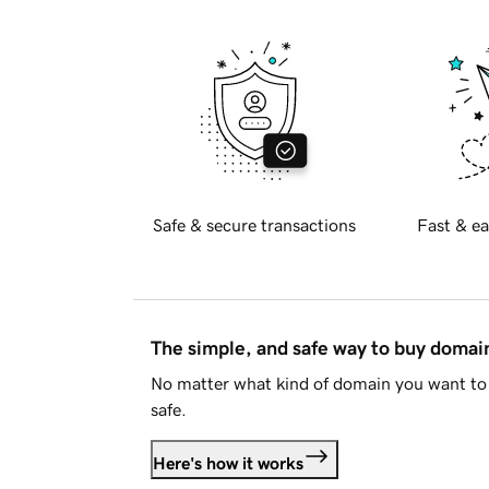
Safe & secure transactions
Fast & ea
The simple, and safe way to buy doma
No matter what kind of domain you want to 
safe.
Here's how it works