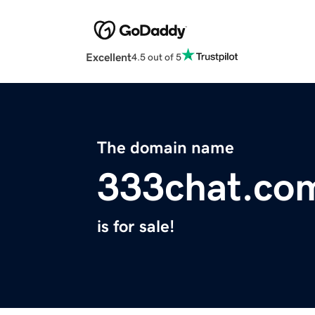
Excellent
4.5 out of 5
The domain name
333chat.co
is for sale!