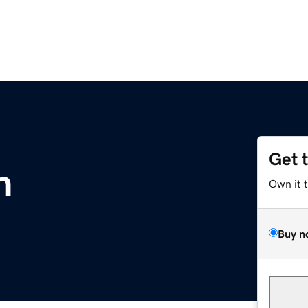
Get 
m
Own it 
Buy n