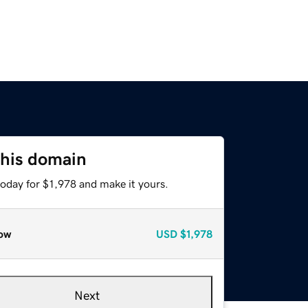
this domain
today for $1,978 and make it yours.
ow
USD
$1,978
Next