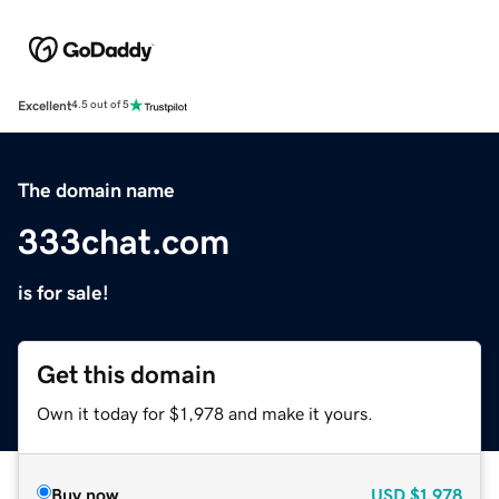
Excellent
4.5 out of 5
The domain name
333chat.com
is for sale!
Get this domain
Own it today for $1,978 and make it yours.
Buy now
USD
$1,978