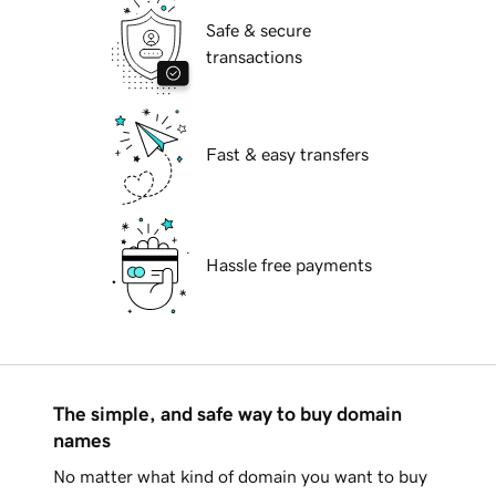
Safe & secure
transactions
Fast & easy transfers
Hassle free payments
The simple, and safe way to buy domain
names
No matter what kind of domain you want to buy