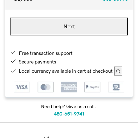
Next
Free transaction support
Secure payments
Local currency available in cart at checkout
Need help? Give us a call.
480-651-9741