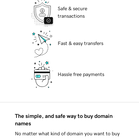
Safe & secure
transactions
Fast & easy transfers
Hassle free payments
The simple, and safe way to buy domain
names
No matter what kind of domain you want to buy