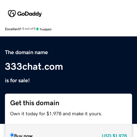
Excellent
4.5 out of 5
The domain name
333chat.com
is for sale!
Get this domain
Own it today for $1,978 and make it yours.
Buy now
USD
$1,978