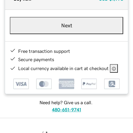
Next
Free transaction support
Secure payments
Local currency available in cart at checkout
Need help? Give us a call.
480-651-9741