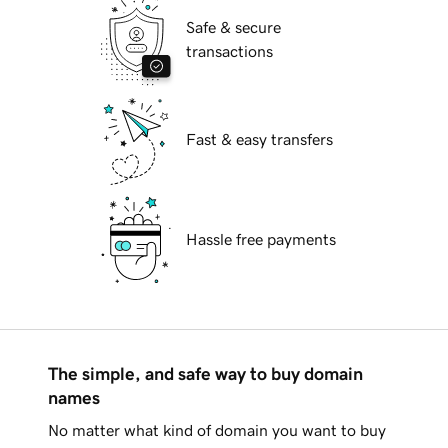
Safe & secure
transactions
Fast & easy transfers
Hassle free payments
The simple, and safe way to buy domain
names
No matter what kind of domain you want to buy