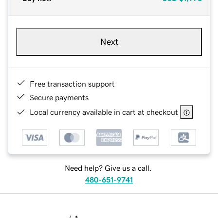
Next
Free transaction support
Secure payments
Local currency available in cart at checkout
Need help? Give us a call.
480-651-9741