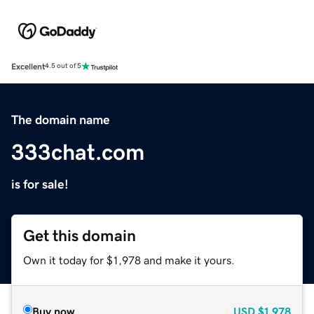
Excellent
4.5 out of 5
The domain name
333chat.com
is for sale!
Get this domain
Own it today for $1,978 and make it yours.
Buy now
USD
$1,978